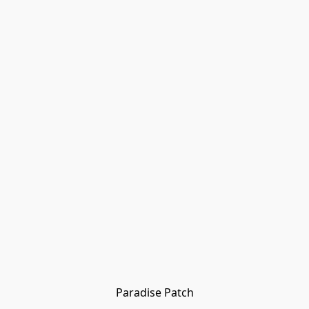
Paradise Patch