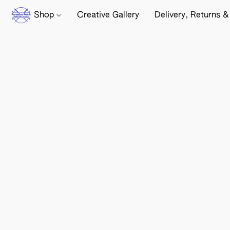
Shop
Creative Gallery
Delivery, Returns &