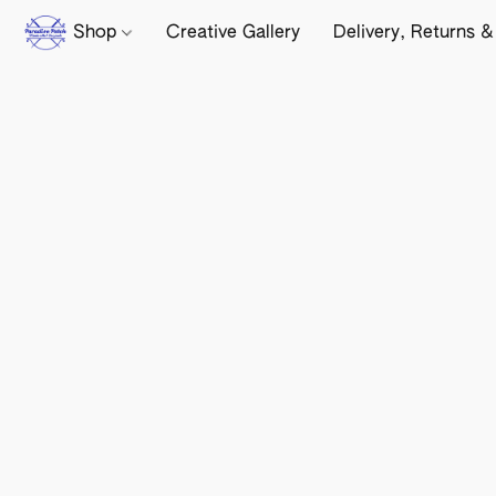
Shop
Creative Gallery
Delivery, Returns &