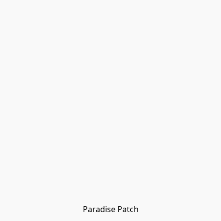
Paradise Patch