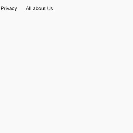
 Privacy
All about Us