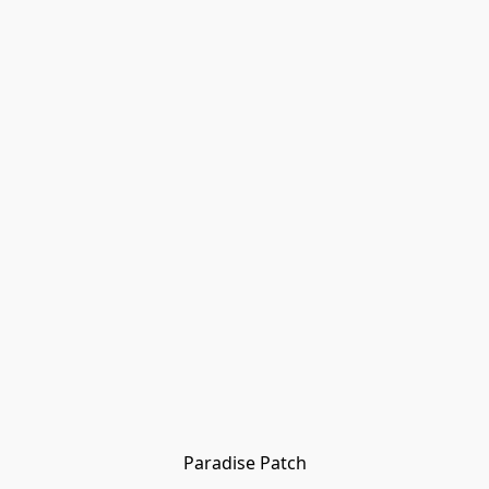
Paradise Patch