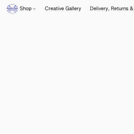
Shop
Creative Gallery
Delivery, Returns &