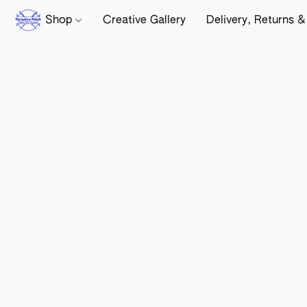
Shop
Creative Gallery
Delivery, Returns &