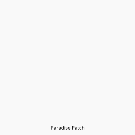
Paradise Patch