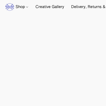
Shop
Creative Gallery
Delivery, Returns &