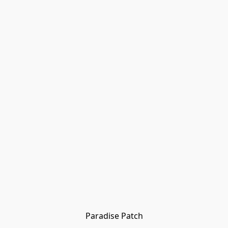
Paradise Patch