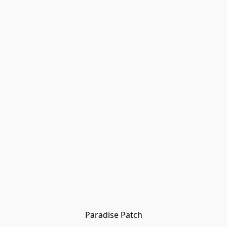
Paradise Patch