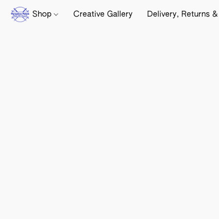
Shop
Creative Gallery
Delivery, Returns &