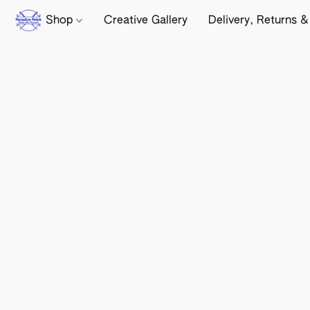
Shop
Creative Gallery
Delivery, Returns &