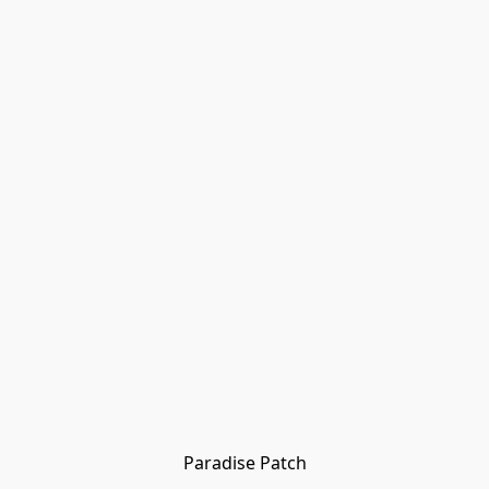
Paradise Patch